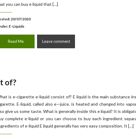
hat you can buy e liquid that […]
osted: 20/07/2020
nder:
E-Liquids
Read Me
Leave comment
t of?
hat is e-cigarette e-liquid consist of? E liquid is the main substance in
igarette. E-liquid, called also e—juice, is heated and changed into vapo
lso give us some taste. What is generally inside this e liquid? It is obligat
uy complete e-liquid or you can choose to buy each ingredient separ
ngredients of e-liquid E liquid generally has very easy composition. It […]