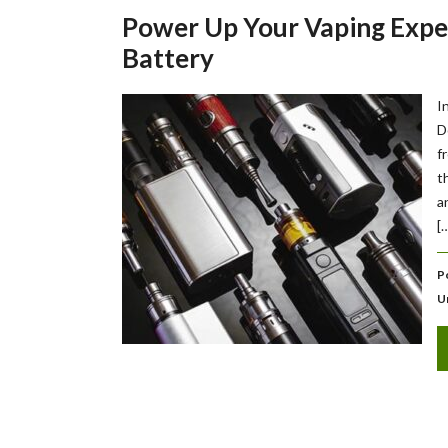
Power Up Your Vaping Exper
Battery
I
D
f
t
a
[
P
U