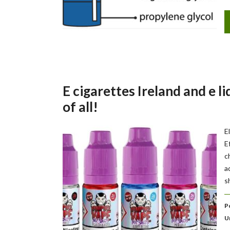
E cigarettes Ireland and e li
of all!
E
E
c
a
s
P
U