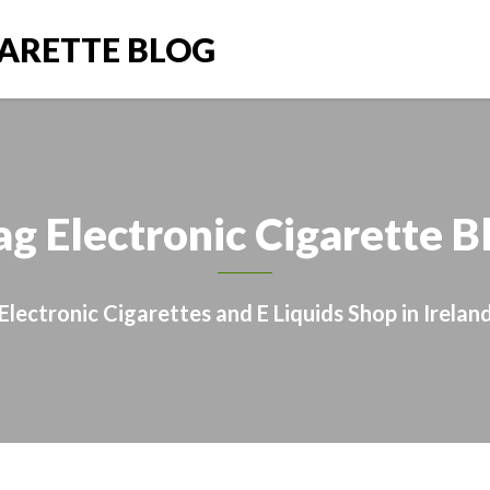
GARETTE BLOG
ag Electronic Cigarette B
Electronic Cigarettes and E Liquids Shop in Irelan