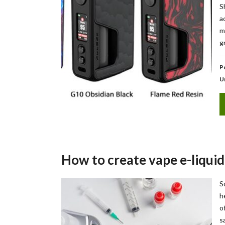
S
a
m
g
P
U
How to create vape e-liquid
S
h
o
s