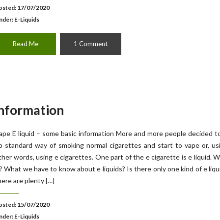
osted: 17/07/2020
nder:
E-Liquids
Read Me
1 Comment
information
ape E liquid – some basic information More and more people decided t
p standard way of smoking normal cigarettes and start to vape or, us
ther words, using e cigarettes. One part of the e cigarette is e liquid. W
s? What we have to know about e liquids? Is there only one kind of e liqu
here are plenty […]
osted: 15/07/2020
nder:
E-Liquids