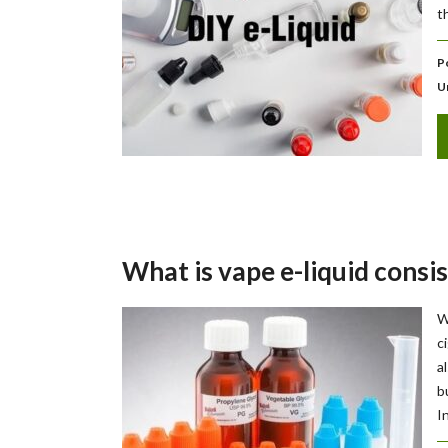
t
P
U
What is vape e-liquid consis
W
c
a
b
I