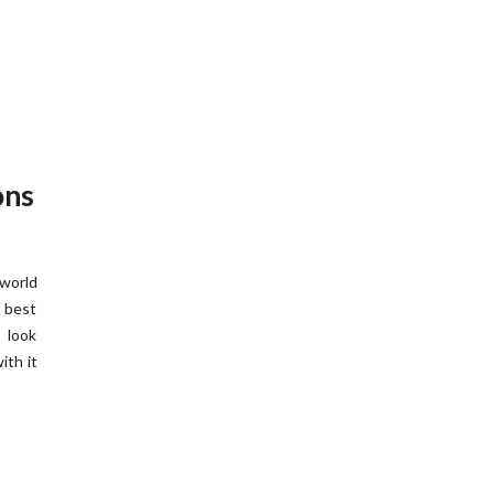
ons
 world
e best
 look
ith it