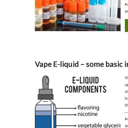
P
U
Vape E-liquid – some basic 
V
u
o
i
t
P
U