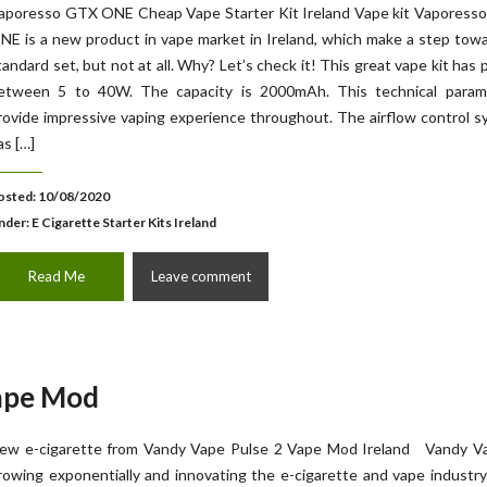
aporesso GTX ONE Cheap Vape Starter Kit Ireland Vape kit Vaporess
NE is a new product in vape market in Ireland, which make a step tow
tandard set, but not at all. Why? Let’s check it! This great vape kit has
etween 5 to 40W. The capacity is 2000mAh. This technical param
rovide impressive vaping experience throughout. The airflow control 
as […]
osted: 10/08/2020
nder:
E Cigarette Starter Kits Ireland
Read Me
Leave comment
ape Mod
ew e-cigarette from Vandy Vape Pulse 2 Vape Mod Ireland Vandy Va
rowing exponentially and innovating the e-cigarette and vape industr