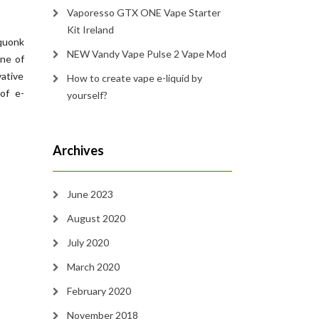
Vaporesso GTX ONE Vape Starter
Kit Ireland
squonk
NEW Vandy Vape Pulse 2 Vape Mod
ne of
vative
How to create vape e-liquid by
of e-
yourself?
Archives
June 2023
August 2020
July 2020
March 2020
February 2020
November 2018