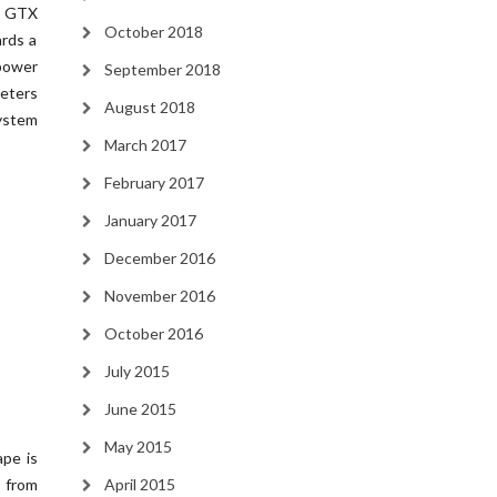
o GTX
October 2018
ards a
 power
September 2018
eters
August 2018
system
March 2017
February 2017
January 2017
December 2016
November 2016
October 2016
July 2015
June 2015
May 2015
pe is
y from
April 2015