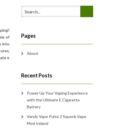
aping?
Pages
sle of
e into
tures,
About
mate e
Recent Posts
Power Up Your Vaping Experience
with the Ultimate E Cigarette
Battery
Vandy Vape Pulse 2 Squonk Vape
Mod Ireland