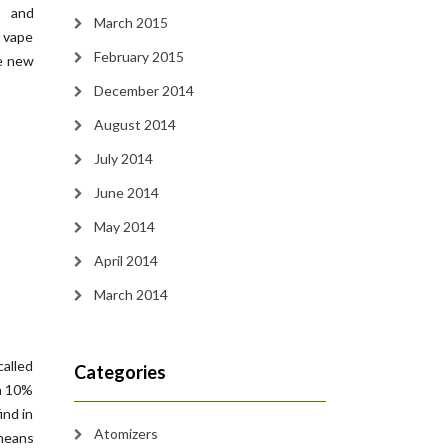
s and
March 2015
 vape
February 2015
ce new
December 2014
August 2014
July 2014
June 2014
May 2014
April 2014
March 2014
called
Categories
in 10%
ind in
Atomizers
 means