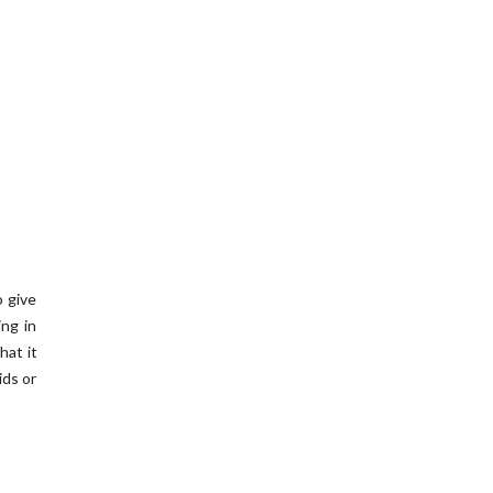
o give
ing in
hat it
ids or