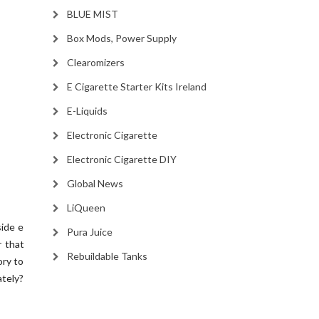
BLUE MIST
Box Mods, Power Supply
Clearomizers
E Cigarette Starter Kits Ireland
E-Liquids
Electronic Cigarette
Electronic Cigarette DIY
Global News
LiQueen
side e
Pura Juice
r that
Rebuildable Tanks
ory to
ately?