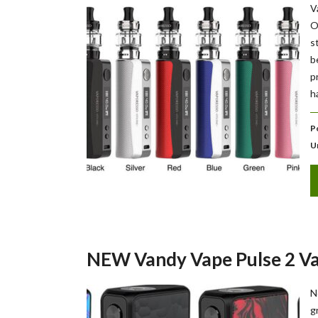
V
O
s
b
p
h
P
U
NEW Vandy Vape Pulse 2 V
N
g