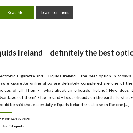
Read Me
Leave comment
quids Ireland – definitely the best opti
lectronic Cigarette and E Liquids Ireland – the best option In today’s
fag e cigarette online shop are definitely considered are one of th
hoices of all. Then – what about an e liquids Ireland? How does it
dvantages of them? Efag Ireland – best e liquids on the earth To start w
hould be said that essentially e liquids Ireland are also seen like one […]
osted: 14/03/2020
nder:
E-Liquids