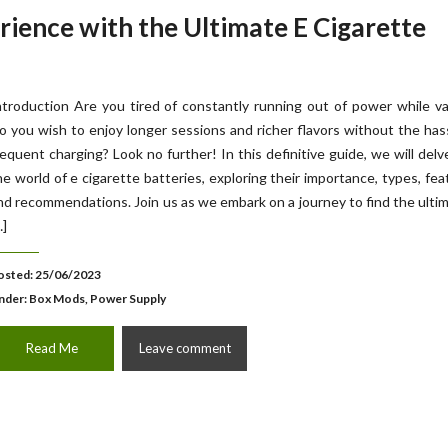
ience with the Ultimate E Cigarette
ntroduction Are you tired of constantly running out of power while v
o you wish to enjoy longer sessions and richer flavors without the has
requent charging? Look no further! In this definitive guide, we will delv
he world of e cigarette batteries, exploring their importance, types, fea
nd recommendations. Join us as we embark on a journey to find the ulti
…]
osted: 25/06/2023
nder:
Box Mods, Power Supply
Read Me
Leave comment