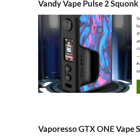
Vandy Vape Pulse 2 Squonk
S
b
t
a
c
P
U
Vaporesso GTX ONE Vape St