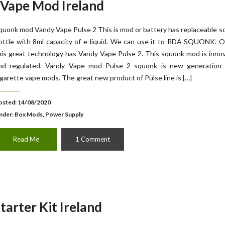
 Vape Mod Ireland
quonk mod Vandy Vape Pulse 2 This is mod or battery has replaceable 
ottle with 8ml capacity of e-liquid. We can use it to RDA SQUONK. O
his great technology has Vandy Vape Pulse 2. This squonk mod is inno
nd regulated. Vandy Vape mod Pulse 2 squonk is new generation 
igarette vape mods. The great new product of Pulse line is […]
osted: 14/08/2020
nder:
Box Mods, Power Supply
Read Me
1 Comment
arter Kit Ireland