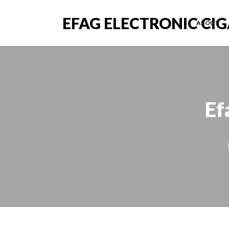
EFAG ELECTRONIC CI
ABOUT
Ef