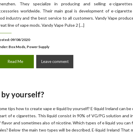
henzhen. They specialize in producing and selling e-cigarette
ccessories worldwide. Their main goal is development of e-cigarette
od industry and the best service to all customers. Vandy Vape produ
reat line of vape mods. Vandy Vape Pulse 2 […]
osted: 09/08/2020
nder:
Box Mods, Power Supply
Read Me
Leave comment
 by yourself?
ome tips how to create vape e-liquid by yourself? E-liquid Ireland can be 
eart of e cigarettes. This liquid consist in 90% of VG/PG solution and 
f flavor and sometimes also of nicotine. Which types of e liquid you can f
ales? Below the main two types will be described. E-liquid Ireland That