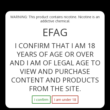
Free Delivery with all orders over 60eur paid before 5:30AM 
via AnPost!
WARNING: This product contains nicotine. Nicotine is an
Maynooth, Leixlip and Celbridge - Orders over 20eur paid 
addictive chemical.
before midnight - FREE next day delivery!!
EFAG
I CONFIRM THAT I AM 18
YEARS OF AGE OR OVER
0
AND I AM OF LEGAL AGE TO
Menu
Search
Sign in
Cart
VIEW AND PURCHASE
CONTENT AND PRODUCTS
Home
New products
FROM THE SITE.
New products
I confirm
I am under 18
There are no products.